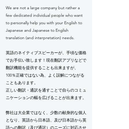
We are not a large company but rather a
few dedicated individual people who want
to personally help you with your English to
Japanese and Japanese to English
translation (and interpretation) needs.
英語のネイティブスピーカーが、手頃な価格
でお手伝い致します！現在翻訳アプリなどで
翻訳機能を提供することも出来ますが、
100％正確ではない為、よく誤解につながる
こともあります。
正しい翻訳・通訳を通すことで自らのコミュ
ニケーションの幅を広げることが出来ます。
弊社は大企業ではなく、少数の献身的な個人
となり、英語から日本語、及び日本語から英
語への翻訳（及び通訳）のニーズに対応させ