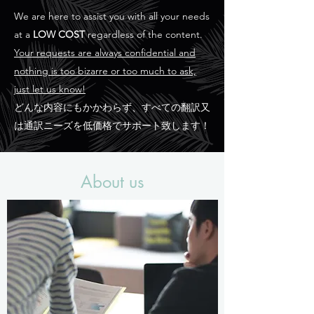
We are here to assist you with all your needs
at a
LOW COST
regardless of the content.
Your requests are always confidential and
nothing is too bizarre or too much to ask,
just let us know!
どんな内容にもかかわらず、すべての翻訳又
は通訳ニーズを低価格でサポート致します！
About us