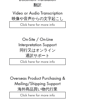
翻訳
​Video or Audio Transcription
映像や音声からの文字起こし
Click here for more info
On-Site / On-Line
Interpretation Support
​同行又はオンライン
通訳サポート
Click here for more info
Overseas Product Purchasing &
Mailing/Shipping Support
海外商品買い物代行業
Click here for more info