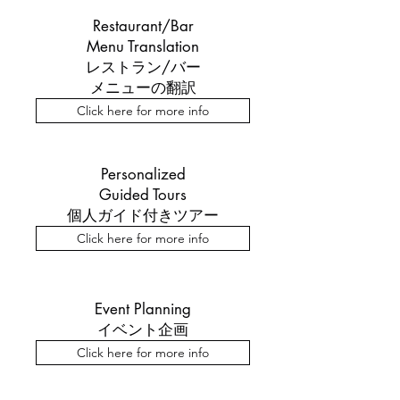
Restaurant/Bar
Menu Translation
レストラン/バー
メニューの翻訳
Click here for more info
Personalized
Guided Tours
個人ガイド付きツアー
Click here for more info
Event Planning
イベント企画
Click here for more info