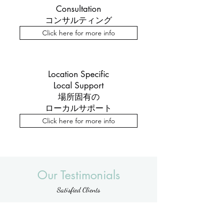
Consultation
コンサルティング
Click here for more info
Location Specific
Local Support
場所固有の
ローカルサポート
Click here for more info
Our Testimonials
Satisfied Clients