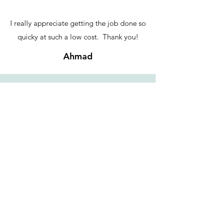
I really appreciate getting the job done so
quicky at such a low cost. Thank you!
Ahmad
Double bang for your buck! My YouTube
channel has doubled in market size thanks to
subtitling support from IE Services.
Pure expertise in translation, fast turnaround
to help me crank out videos each week, and
much more flexible pricing than big
translation shops. I highly recommend!
Kemushichan - YouTuber