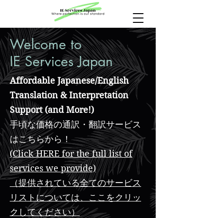
Welcome to
IE Services Japan
Affordable Japanese/English
Translation & Interpretation
Support (and More!)
手頃な価格の通訳・翻訳サービス
はこちらから！
(Click HERE for the full list of
services we provide)
（提供されている全てのサービス
リストについては、ここをクリッ
クしてください）