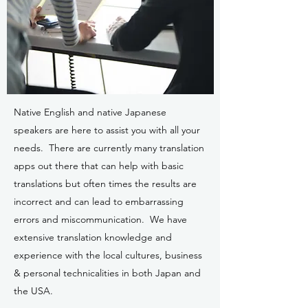
Native English and native Japanese
speakers are here to assist you with all your
needs. There are currently many translation
apps out there that can help with basic
translations but often times the results are
incorrect and can lead to embarrassing
errors and miscommunication. We have
extensive translation knowledge and
experience with the local cultures, business
& personal technicalities in both Japan and
the USA.