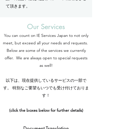
て頂きます。
Our Services
You can count on IE Services Japan to not only
meet, but exceed all your needs and requests.
Below are some of the services we currently
offer. We are always open to special requests
as well!
以下は、現在提供しているサービスの一部で
す。 特別なご要望もいつでも受け付けておりま
す！
(click the boxes below for further details)
Document Translation